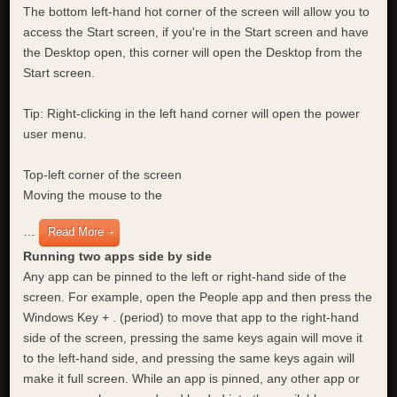
The bottom left-hand hot corner of the screen will allow you to
access the Start screen, if you're in the Start screen and have
the Desktop open, this corner will open the Desktop from the
Start screen.
Tip: Right-clicking in the left hand corner will open the power
user menu.
Top-left corner of the screen
Moving the mouse to the
…
Read More
Running two apps side by side
Any app can be pinned to the left or right-hand side of the
screen. For example, open the People app and then press the
Windows Key + . (period) to move that app to the right-hand
side of the screen, pressing the same keys again will move it
to the left-hand side, and pressing the same keys again will
make it full screen. While an app is pinned, any other app or