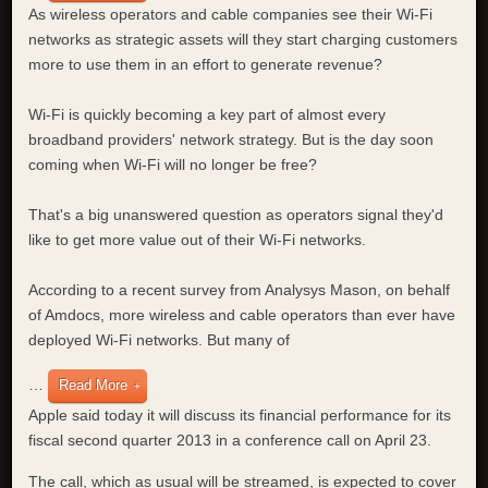
As wireless operators and cable companies see their Wi-Fi
networks as strategic assets will they start charging customers
more to use them in an effort to generate revenue?
Wi-Fi is quickly becoming a key part of almost every
broadband providers' network strategy. But is the day soon
coming when Wi-Fi will no longer be free?
That's a big unanswered question as operators signal they'd
like to get more value out of their Wi-Fi networks.
According to a recent survey from Analysys Mason, on behalf
of Amdocs, more wireless and cable operators than ever have
deployed Wi-Fi networks. But many of
…
Read More
Apple said today it will discuss its financial performance for its
fiscal second quarter 2013 in a conference call on April 23.
The call, which as usual will be streamed, is expected to cover