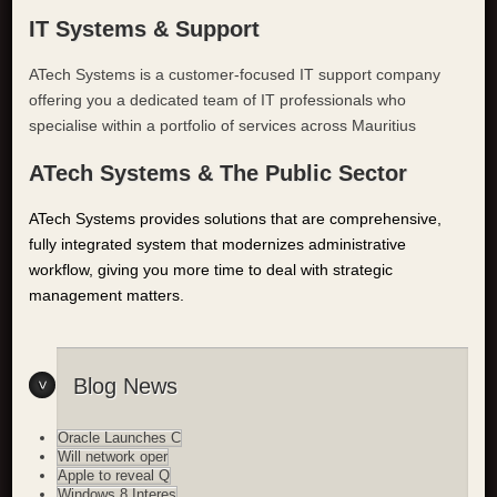
IT Systems & Support
ATech Systems is a customer-focused IT support company
offering you a dedicated team of IT professionals who
specialise within a portfolio of services across Mauritius
ATech Systems & The Public Sector
ATech Systems provides solutions that are comprehensive,
fully integrated system that modernizes administrative
workflow, giving you more time to deal with strategic
management matters.
Blog News
Oracle Launches C
Will network oper
Apple to reveal Q
Windows 8 Interes