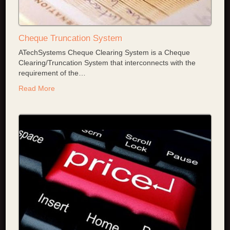
Cheque Truncation System
ATechSystems Cheque Clearing System is a Cheque
Clearing/Truncation System that interconnects with the
requirement of the
…
Read More