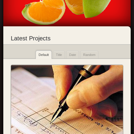
Latest Projects
Default
Title
Date
Random