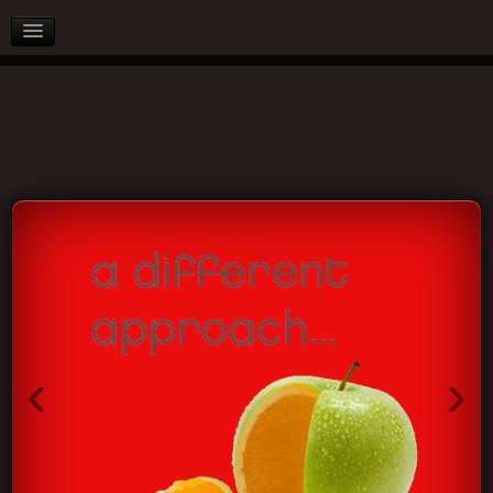
AFTER SALES
PARTNERS
BLOG
CONTACT US
‹
›