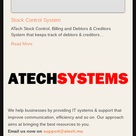
Stock Control System
ATech Stock Control, Billing and Debtors & Creditors
System that keeps track of debtors & creditors
…
Read More
We help businesses by providing IT systems & support that
improve communication, efficiency and so on. Our approach
aims at bringing the best resources to you.
Email us now on
support@atech.mu