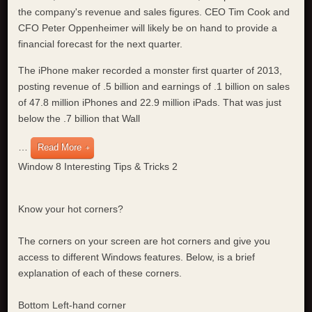
the company's revenue and sales figures. CEO Tim Cook and
CFO Peter Oppenheimer will likely be on hand to provide a
financial forecast for the next quarter.
The iPhone maker recorded a monster first quarter of 2013,
posting revenue of .5 billion and earnings of .1 billion on sales
of 47.8 million iPhones and 22.9 million iPads. That was just
below the .7 billion that Wall
…
Read More
Window 8 Interesting Tips & Tricks 2
Know your hot corners?
The corners on your screen are hot corners and give you
access to different Windows features. Below, is a brief
explanation of each of these corners.
Bottom Left-hand corner