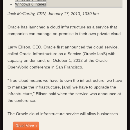
Windows 8 Interes
Jack McCarthy, CRN, January 17, 2013, 1330 hrs
Oracle has launched a cloud infrastructure as a service that
companies can manage on-premise in their own private cloud.
Larry Ellison, CEO, Oracle first announced the cloud service,
called Oracle Infrastructure as a Service (Oracle IaaS) with
capacity on demand, on October 1, 2012 at the Oracle
OpenWorld conference in San Francisco.
"True cloud means we have to own the infrastructure, we have
to manage the infrastructure, [and] we have to upgrade the
infrastructure," Ellison said when the service was announce at
the conference.
The Oracle cloud infrastructure service will allow businesses
…
Read More