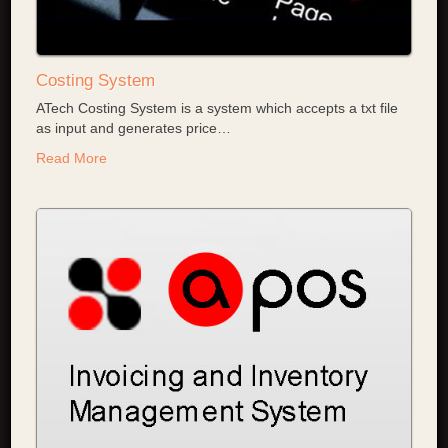
Costing System
ATech Costing System is a system which accepts a txt file
as input and generates price
…
Read More